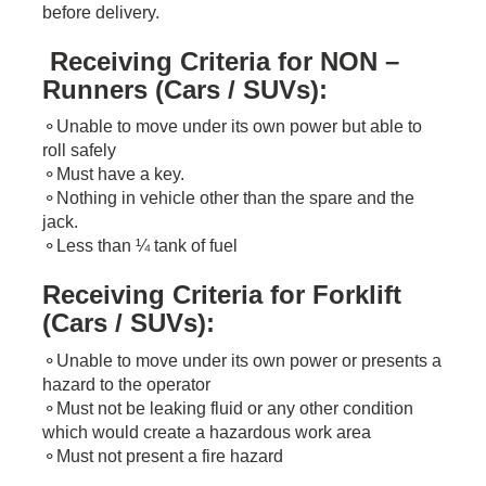
before delivery.
Receiving Criteria for NON –
Runners (Cars / SUVs):
​⚬Unable to move under its own power but​ able to
roll safely
⚬Must have a key.
⚬Nothing in vehicle other than the spare and the
jack.
⚬Less than ¼ tank of fuel
Receiving Criteria for Forklift
(Cars / SUVs):
⚬Unable to move under its own power or presents a
hazard to the operator
⚬Must not be leaking fluid or any other condition
which would create a hazardous work area
⚬Must not present a fire hazard