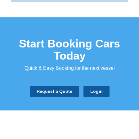
Start Booking Cars
Today
Quick & Easy Booking for the next vessel
Request a Quote
Login