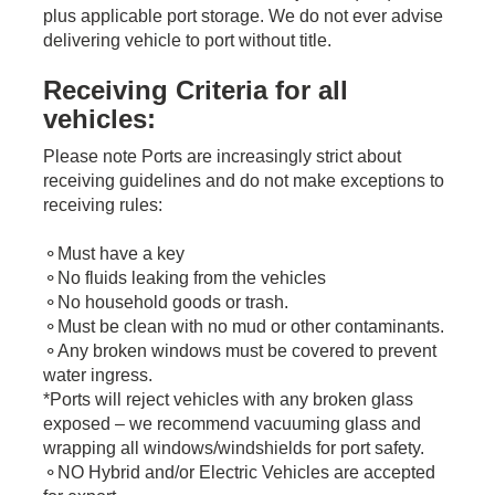
plus applicable port storage. We do not ever advise
delivering vehicle to port without title.
Receiving Criteria for all
vehicles:
Please note Ports are increasingly strict about
receiving guidelines and do not make exceptions to
receiving rules:
​⚬Must have a key
⚬No fluids leaking from the vehicles
⚬No household goods or trash.
⚬Must be clean with no mud or other contaminants.
⚬Any broken windows must be covered to prevent
water ingress.
*Ports will reject vehicles with any broken glass
exposed – we recommend vacuuming glass and
wrapping all windows/windshields for port safety.
⚬NO Hybrid and/or Electric Vehicles are accepted