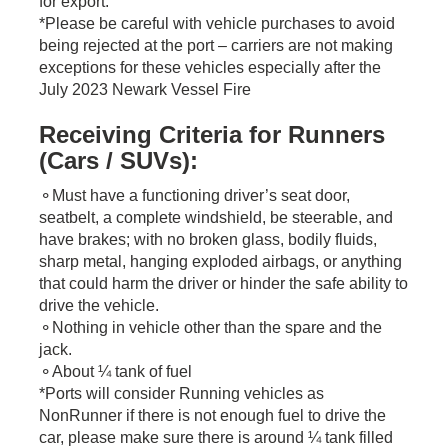
for export.
*Please be careful with vehicle purchases to avoid
being rejected at the port – carriers are not making
exceptions for these vehicles especially after the
July 2023 Newark Vessel Fire
Receiving Criteria for Runners
(Cars / SUVs):
​⚬Must have a functioning driver’s seat door,
seatbelt, a complete windshield, be steerable, and
have brakes; with no broken glass, bodily fluids,
sharp metal, hanging exploded airbags, or anything
that could harm the driver or hinder the safe ability to
drive the vehicle.
⚬Nothing in vehicle other than the spare and the
jack.
⚬About ¼ tank of fuel
*Ports will consider Running vehicles as
NonRunner if there is not enough fuel to drive the
car, please make sure there is around ¼ tank filled