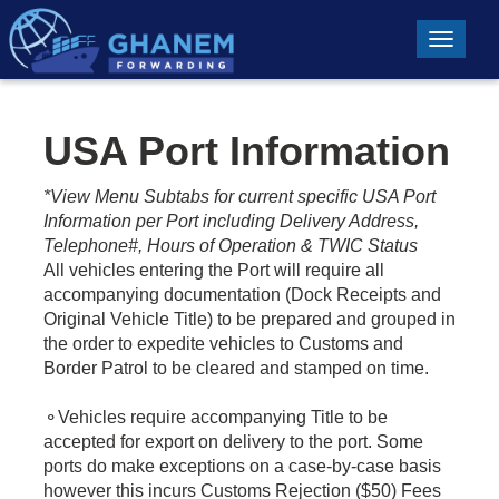
Toggle n
USA Port Information
*View Menu Subtabs for current specific USA Port
Information per Port including Delivery Address,
Telephone#, Hours of Operation & TWIC Status
All vehicles entering the Port will require all
accompanying documentation (Dock Receipts and
Original Vehicle Title) to be prepared and grouped in
the order to expedite vehicles to Customs and
Border Patrol to be cleared and stamped on time.
⚬Vehicles require accompanying Title to be
accepted for export on delivery to the port. Some
ports do make exceptions on a case-by-case basis
however this incurs Customs Rejection ($50) Fees