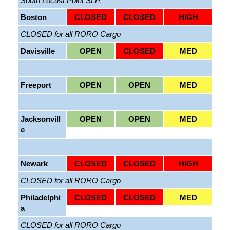
South Locust Point SLP.
Boston
CLOSED
CLOSED
HIGH
CLOSED for all RORO Cargo
Davisville
OPEN
CLOSED
MED
Freeport
OPEN
OPEN
MED
Jacksonvill
OPEN
OPEN
MED
e
Newark
CLOSED
CLOSED
HIGH
CLOSED for all RORO Cargo
Philadelphi
CLOSED
CLOSED
MED
a
CLOSED for all RORO Cargo