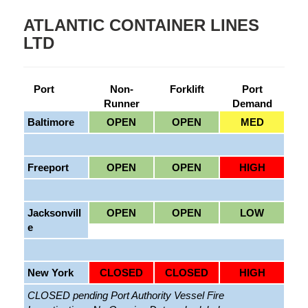
ATLANTIC CONTAINER LINES
LTD
Port
Non-
Forklift
Port
Runner
Demand
Baltimore
OPEN
OPEN
MED
Freeport
OPEN
OPEN
HIGH
Jacksonvill
OPEN
OPEN
LOW
e
New York
CLOSED
CLOSED
HIGH
CLOSED pending Port Authority Vessel Fire