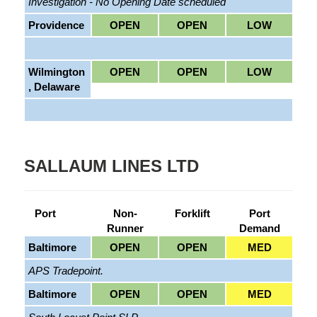
Investigation - No Opening Date scheduled
Providence
OPEN
OPEN
LOW
Wilmington
OPEN
OPEN
LOW
, Delaware
SALLAUM LINES LTD
Port
Non-
Forklift
Port
Runner
Demand
Baltimore
OPEN
OPEN
MED
APS Tradepoint.
Baltimore
OPEN
OPEN
MED