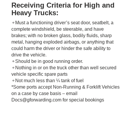
Receiving Criteria for High and
Heavy Trucks:
⚬Must a functioning driver’s seat door, seatbelt, a
complete windshield, be steerable, and have
brakes; with no broken glass, bodily fluids, sharp
metal, hanging exploded airbags, or anything that
could harm the driver or hinder the safe ability to
drive the vehicle.
⚬Should be in good running order.
⚬Nothing in or on the truck other than well secured
vehicle specific spare parts
⚬Not much less than ¼ tank of fuel
*Some ports accept Non-Running & Forklift Vehicles
on a case by case basis – email
Docs@gforwarding.com for special bookings