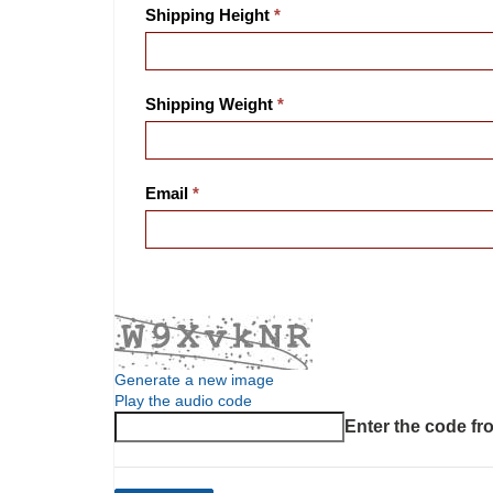
Shipping Height
Shipping Weight
Email
Generate a new image
Play the audio code
The new image is ready
Enter the code fr