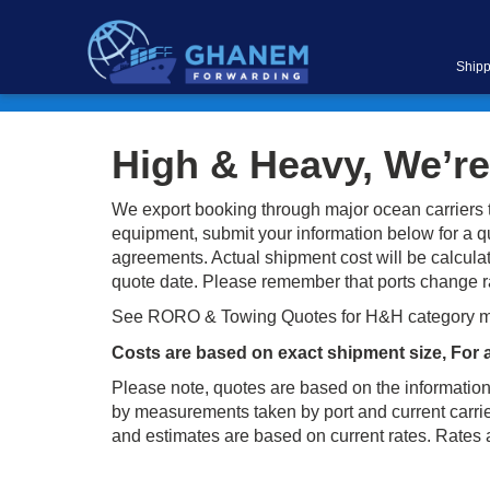
Shipp
High & Heavy, We’re
We export booking through major ocean carriers t
equipment, submit your information below for a q
agreements. Actual shipment cost will be calculate
quote date. Please remember that ports change rat
See RORO & Towing Quotes for H&H category 
Costs are based on exact shipment size, For 
Please note, quotes are based on the information
by measurements taken by port and current carrier
and estimates are based on current rates. Rates ar