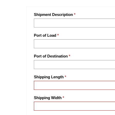
Shipment Description
Port of Load
Port of Destination
Shipping Length
Shipping Width