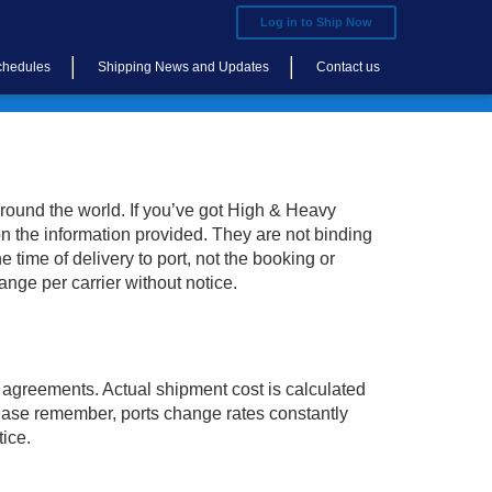
Log in to Ship Now
chedules
Shipping News and Updates
Contact us
round the world. If you’ve got High & Heavy
n the information provided. They are not binding
 time of delivery to port, not the booking or
ange per carrier without notice.
 agreements. Actual shipment cost is calculated
Please remember, ports change rates constantly
tice.