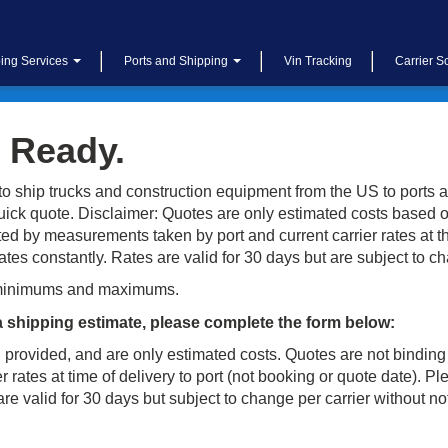
ing Services
Ports and Shipping
Vin Tracking
Carrier S
 Ready.
o ship trucks and construction equipment from the US to ports a
uick quote. Disclaimer: Quotes are only estimated costs based o
d by measurements taken by port and current carrier rates at the
es constantly. Rates are valid for 30 days but are subject to ch
minimums and maximums.
a shipping estimate, please complete the form below:
 provided, and are only estimated costs. Quotes are not binding
 rates at time of delivery to port (not booking or quote date). 
e valid for 30 days but subject to change per carrier without no