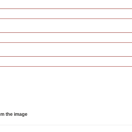
om the image