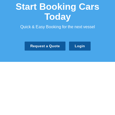
Start Booking Cars
Today
Quick & Easy Booking for the next vessel
Request a Quote
Login