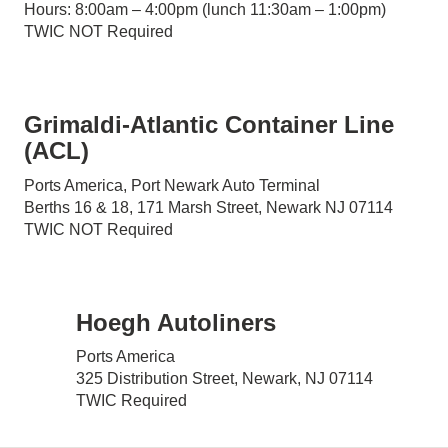
Hours: 8:00am – 4:00pm (lunch 11:30am – 1:00pm)
TWIC NOT Required
Grimaldi-Atlantic Container Line
(ACL)
Ports America, Port Newark Auto Terminal
Berths 16 & 18, 171 Marsh Street, Newark NJ 07114
TWIC NOT Required
Hoegh Autoliners
Ports America
325 Distribution Street, Newark, NJ 07114
TWIC Required