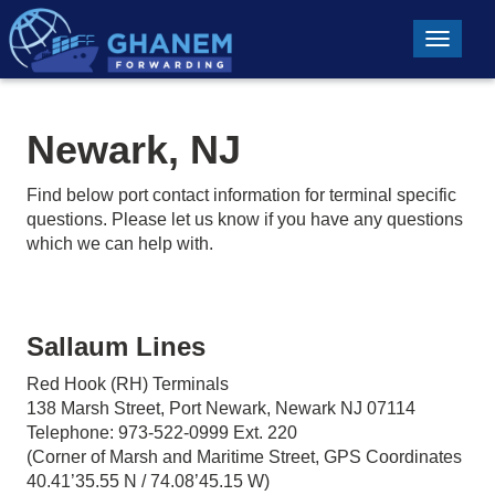
Toggle n
Newark, NJ
Find below port contact information for terminal specific
questions. Please let us know if you have any questions
which we can help with.
Sallaum Lines
Red Hook (RH) Terminals
138 Marsh Street, Port Newark, Newark NJ 07114
Telephone: 973-522-0999 Ext. 220
(Corner of Marsh and Maritime Street, GPS Coordinates
40.41’35.55 N / 74.08’45.15 W)