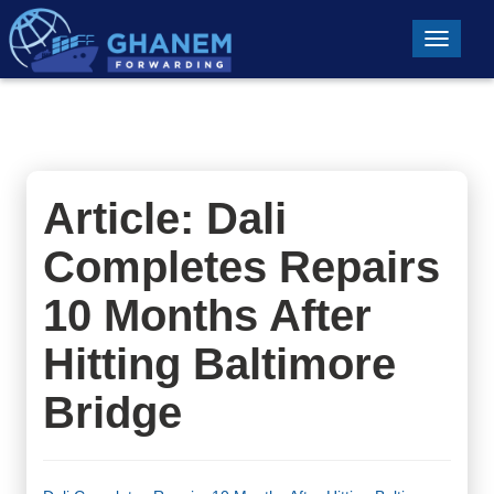
Toggle n
Article: Dali
Completes Repairs
10 Months After
Hitting Baltimore
Bridge