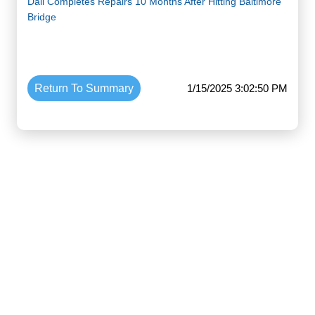
Dali Completes Repairs 10 Months After Hitting Baltimore
Bridge
Return To Summary
1/15/2025 3:02:50 PM