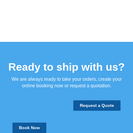
Ready to ship with us?
We are always ready to take your orders, create your
online booking now or request a quotation.
Request a Quote
Book Now