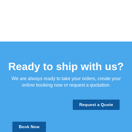
Ready to ship with us?
We are always ready to take your orders, create your
online booking now or request a quotation.
Request a Quote
Book Now