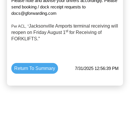
Please note and advise your drivers accordingly. Please
send booking / dock receipt requests to
docs@gforwarding.com
Jacksonville Amports terminal receiving will
Per ACL, “
st
reopen on Friday August 1
for Receiving of
FORKLIFTS.”
Return To Summary
7/31/2025 12:56:39 PM