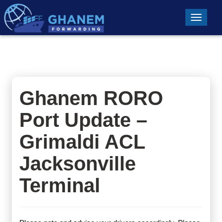
Toggle n
Ghanem RORO
Port Update –
Grimaldi ACL
Jacksonville
Terminal