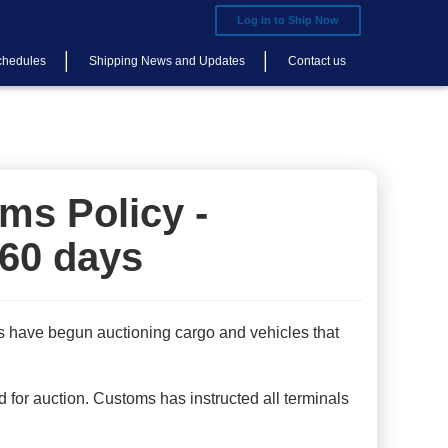
Log in to Ship Now
chedules
Shipping News and Updates
Contact us
ms Policy -
 60 days
s have begun auctioning cargo and vehicles that
 for auction. Customs has instructed all terminals