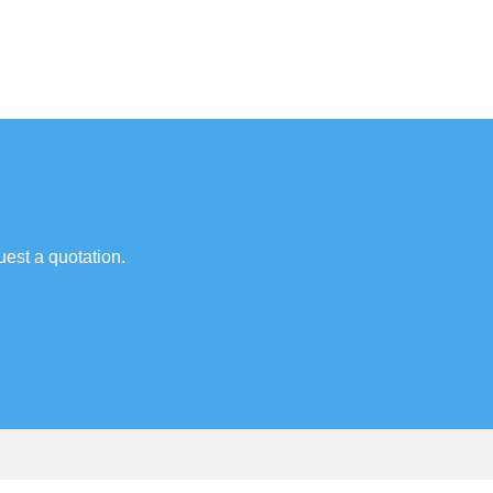
uest a quotation.