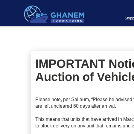
Shipp
IMPORTANT Notice
Auction of Vehicl
Please note, per Sallaum, “Please be advised 
are left uncleared 60 days after arrival.
This means that units that have arrived in Marc
to block delivery on any unit that remains uncl