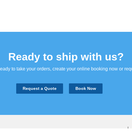
Ready to ship with us?
ady to take your orders, create your online booking now or req
Request a Quote
Book Now