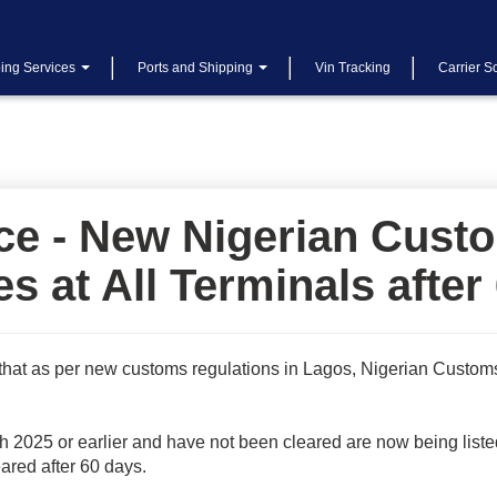
ing Services
Ports and Shipping
Vin Tracking
Carrier S
 - New Nigerian Custo
es at All Terminals after
that as per new customs regulations in Lagos, Nigerian Custom
h 2025 or earlier and have not been cleared are now being listed
eared after 60 days.