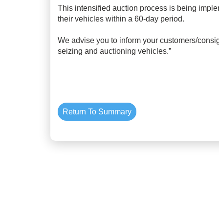
This intensified auction process is being imple
their vehicles within a 60-day period.
We advise you to inform your customers/consig
seizing and auctioning vehicles.”
Return To Summary