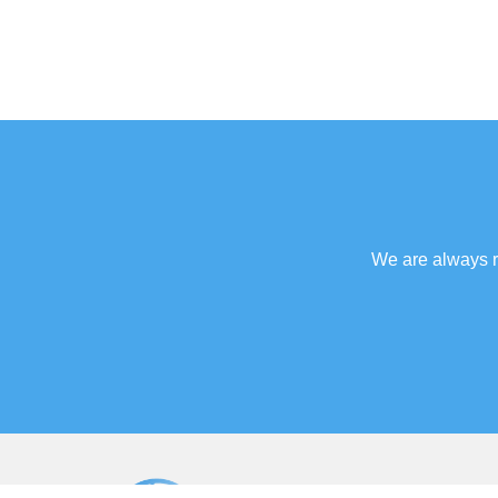
We are always re