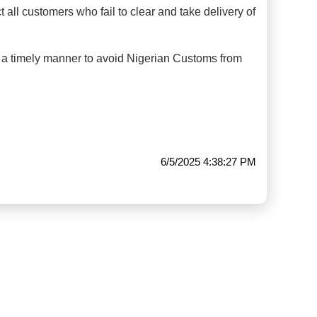
 all customers who fail to clear and take delivery of
n a timely manner to avoid Nigerian Customs from
6/5/2025 4:38:27 PM