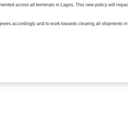
mented across all terminals in Lagos. This new policy will impact
nees accordingly and to work towards clearing all shipments i