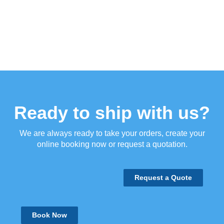
Ready to ship with us?
We are always ready to take your orders, create your
online booking now or request a quotation.
Request a Quote
Book Now