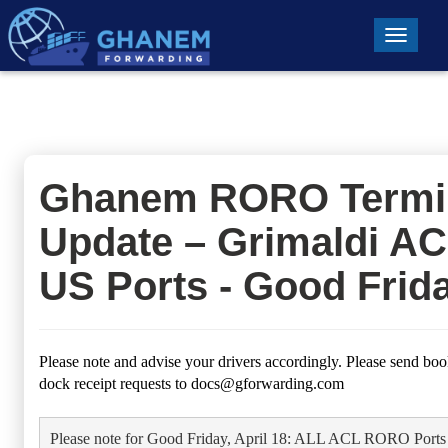
Toggle n
Ghanem RORO Termi
Update – Grimaldi A
US Ports - Good Frid
Please note and advise your drivers accordingly. Please send boo
dock receipt requests to
docs@gforwarding.com
Please note for Good Friday, April 18: ALL ACL RORO Ports