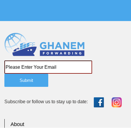
Submit
Subscribe or follow us to stay up to date:
About