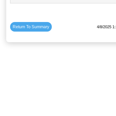
Return To Summary
4/8/2025 1